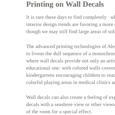
Printing on Wall Decals
It is rare these days to find completely wh
interior design trends are favoring a more
though we may still find large areas of sol
The advanced printing technologies of Ale
to livens the dull sequence of a monochrom
where wall decals provide not only an artis
educational one: with colored walls covered
kindergartens encouraging children to read
colorful playing areas in medical clinics a
Wall decals can also create a feeling of e
decals with a seashore view or other views
of the room for a special effect.