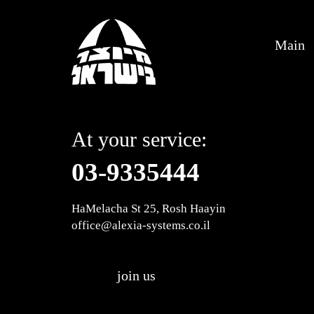
Main
At your service:
03-9335444
HaMelacha St 25, Rosh Haayin
office@alexia-systems.co.il
join us