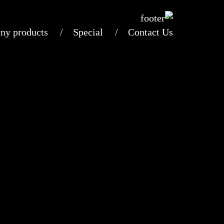
ny products
Special
Contact Us