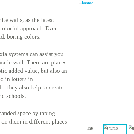
ite walls, as the latest
 colorful approach. Even
id, boring colors.
xia systems can assist you
atic wall. There are places
tic added value, but also an
 in letters in
. They also help to create
nd schools.
xpanded space by taping
 on them in different places