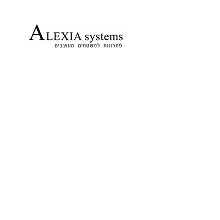
הדפסה