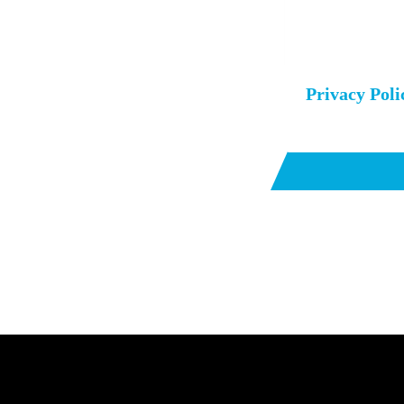
I agree to the
Privacy Poli