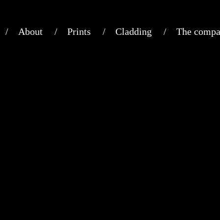
About
Prints
Cladding
The compa