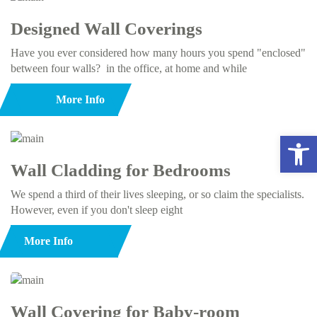
Designed Wall Coverings
Have you ever considered how many hours you spend "enclosed"
between four walls? in the office, at home and while
More Info
Open 
Wall Cladding for Bedrooms
We spend a third of their lives sleeping, or so claim the specialists.
However, even if you don't sleep eight
More Info
Wall Covering for Baby-room