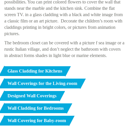
possibilities. You can print colored flowers to cover the wall that
stands near the marble and the kitchen sink. Combine the flat
screen TV. in a glass cladding with a black and white image from
a classic film or an art picture. Decorate the children’s room with
claddings printing in bright colors, or pictures from animation
pictures.
The bedroom closet can be covered with a picture f sea image or a
rustic Italian village, and don’t neglect the bathroom with covers
in abstract forms shades in light blue or marine elements.
Glass Cladding for Kitchens
Wall Coverings for the Living-room
Designed Wall Coverings
Wall Cladding for Bedrooms
Wall Covering for Baby-room