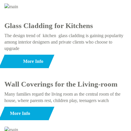
Glass Cladding for Kitchens
The design trend of kitchen glass cladding is gaining popularity
among interior designers and private clients who choose to
upgrade
More Info
Wall Coverings for the Living-room
Many families regard the living room as the central room of the
house, where parents rest, children play, teenagers watch
More Info