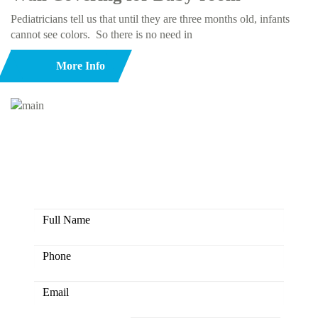
Pediatricians tell us that until they are three months old, infants
cannot see colors. So there is no need in
More Info
Here you have the opportunity to
create colors together