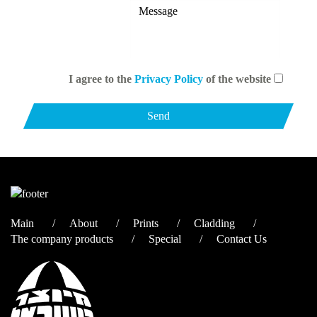
I agree to the
Privacy Policy
of the website
Main
About
Prints
Cladding
The company products
Special
Contact Us