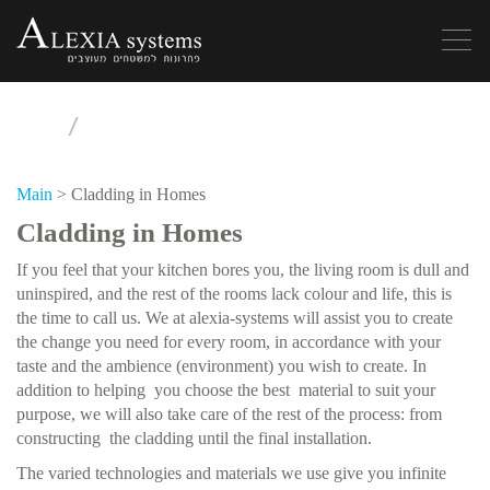
Toggle
navigation
Main
>
Cladding in Homes
Cladding in Homes
If you feel that your kitchen bores you, the living room is dull and
uninspired, and the rest of the rooms lack colour and life, this is
the time to call us. We at alexia-systems will assist you to create
the change you need for every room, in accordance with your
taste and the ambience (environment) you wish to create. In
addition to helping you choose the best material to suit your
purpose, we will also take care of the rest of the process: from
constructing the cladding until the final installation.
The varied technologies and materials we use give you infinite