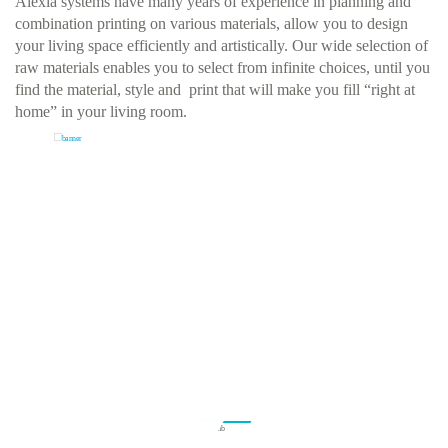
Alexia systems have many years of experience in planning and
combination printing on various materials, allow you to design
your living space efficiently and artistically. Our wide selection of
raw materials enables you to select from infinite choices, until you
find the material, style and print that will make you fill “right at
home” in your living room.