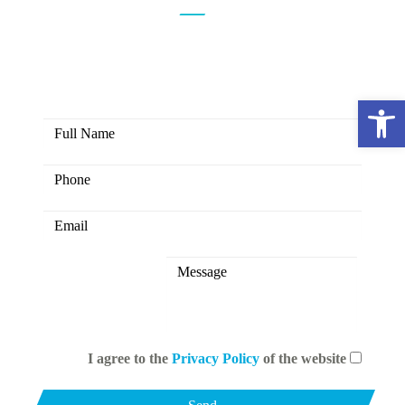
Here you have the opportunity to
create colors together
Open 
I agree to the
Privacy Policy
of the website