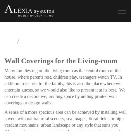
Toggle
navigation
Cladding
Wall Coverings for the Living-room
Many families regard the living room as the central room of the
house, where parents rest, children play, teenagers watch TV. In
addition to its role for the family, this is also the place where we
entertain guests, so we would also like to present it at its best. We
can create a decorative, inviting space by adding printed wall
coverings or design walls.
A sense of a more spacious area can be achieved by installing wall
covers with natural rural scenery, sea images, floral fields or high
verdant mountains, urban landscape or any style that suits you.