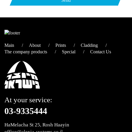
Main
About
Prints
Cladding
The company products
Special
Contact Us
At your service:
03-9335444
HaMelacha St 25, Rosh Haayin
office@alexia-systems.co.il