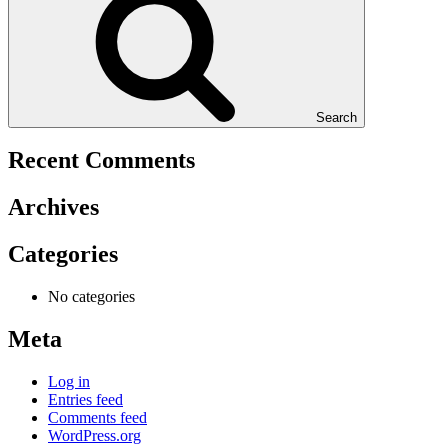
Search
Recent Comments
Archives
Categories
No categories
Meta
Log in
Entries feed
Comments feed
WordPress.org