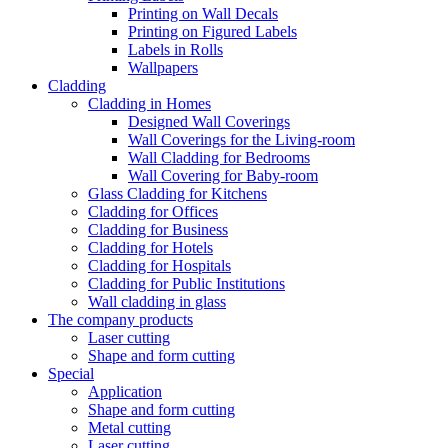
Printing on Wall Decals
Printing on Figured Labels
Labels in Rolls
Wallpapers
Cladding
Cladding in Homes
Designed Wall Coverings
Wall Coverings for the Living-room
Wall Cladding for Bedrooms
Wall Covering for Baby-room
Glass Cladding for Kitchens
Cladding for Offices
Cladding for Business
Cladding for Hotels
Cladding for Hospitals
Cladding for Public Institutions
Wall cladding in glass
The company products
Laser cutting
Shape and form cutting
Special
Application
Shape and form cutting
Metal cutting
Laser cutting