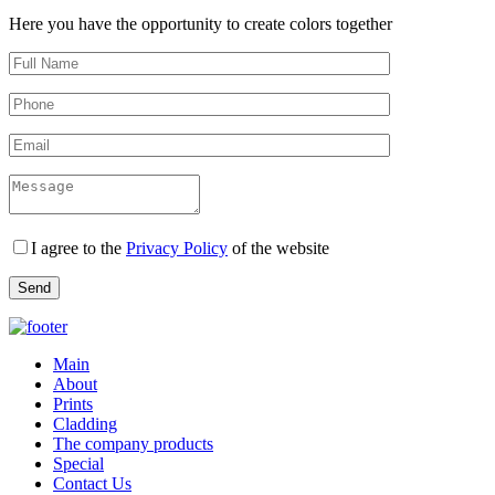
Here you have the opportunity to create colors together
I agree to the
Privacy Policy
of the website
Main
About
Prints
Cladding
The company products
Special
Contact Us