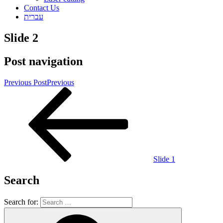
Contact Us
עברית
Slide 2
Post navigation
Previous Post
Previous
Slide 1
Search
Search for: