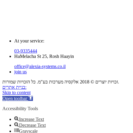
At your service:
03-9335444
HaMelacha St 25, Rosh Haayin
office@alexia-systems.co.il
join us
זכויות יוצרים © 2018 אלקסיה מערכות בע"מ. כל הזכויות שמורות.
בניית אתרים:
Skip to content
Open toolbar
Accessibility Tools
Increase Text
Decrease Text
Grayscale