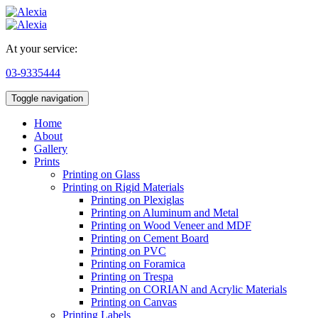
At your service:
03-9335444
Toggle navigation
Home
About
Gallery
Prints
Printing on Glass
Printing on Rigid Materials
Printing on Plexiglas
Printing on Aluminum and Metal
Printing on Wood Veneer and MDF
Printing on Cement Board
Printing on PVC
Printing on Foramica
Printing on Trespa
Printing on CORIAN and Acrylic Materials
Printing on Canvas
Printing Labels