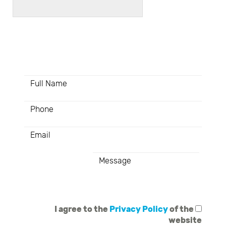
Here you have the opportunity
to create colors together
I agree to the
Privacy Policy
of the
website