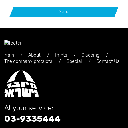
Main
About
Prints
Cladding
The company products
Special
Contact Us
At your service:
03-9335444