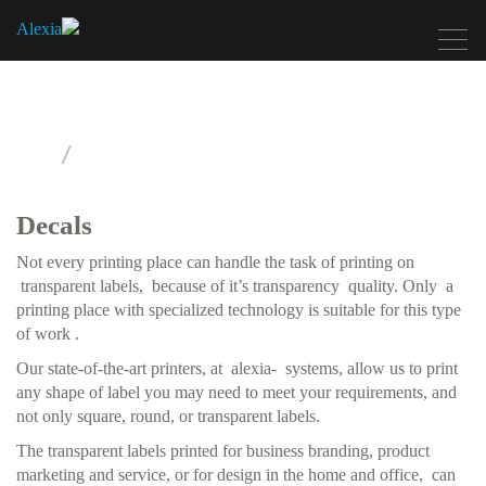
Toggle
navigation
Printing Labels
Decals
Not every printing place can handle the task of printing on
transparent labels, because of it’s transparency quality. Only a
printing place with specialized technology is suitable for this type
of work .
Our state-of-the-art printers, at alexia- systems, allow us to print
any shape of label you may need to meet your requirements, and
not only square, round, or transparent labels.
The transparent labels printed for business branding, product
marketing and service, or for design in the home and office, can