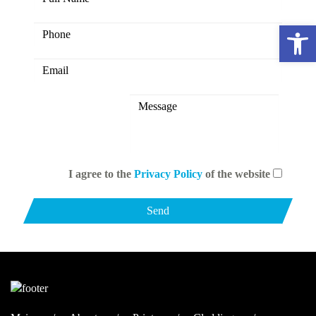
Open 
I agree to the
Privacy Policy
of the website