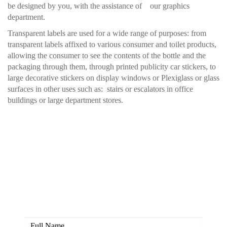
be designed by you, with the assistance of our graphics
department.
Transparent labels are used for a wide range of purposes: from
transparent labels affixed to various consumer and toilet products,
allowing the consumer to see the contents of the bottle and the
packaging through them, through printed publicity car stickers, to
large decorative stickers on display windows or Plexiglass or glass
surfaces in other uses such as: stairs or escalators in office
buildings or large department stores.
Here you have the opportunity to
create colors together