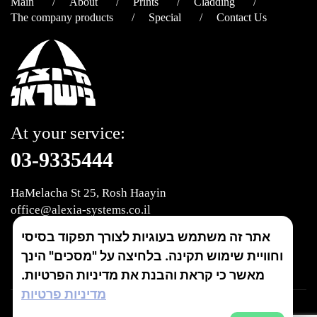
Main
About
Prints
Cladding
The company products
Special
Contact Us
At your service:
03-9335444
HaMelacha St 25, Rosh Haayin
office@alexia-systems.co.il
אתר זה משתמש בעוגיות לצורך תפקוד בסיסי
join us
וחוויית שימוש תקינה. בלחיצה על "מסכים" הינך
מאשר כי קראת והבנת את מדיניות הפרטיות.
מדיניות פרטיות
זכויות יוצרים © 2018 אלקסיה מערכות בע"מ. כל הזכויות שמורות.